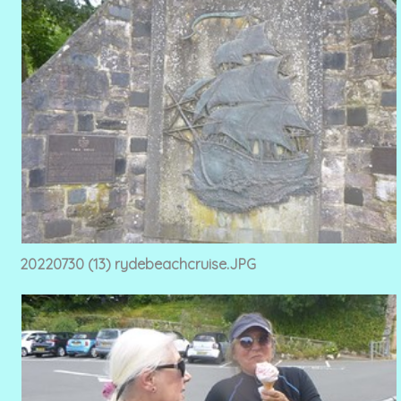
20220730 (13) rydebeachcruise.JPG