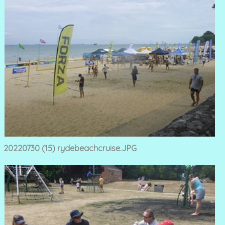
20220730 (15) rydebeachcruise.JPG