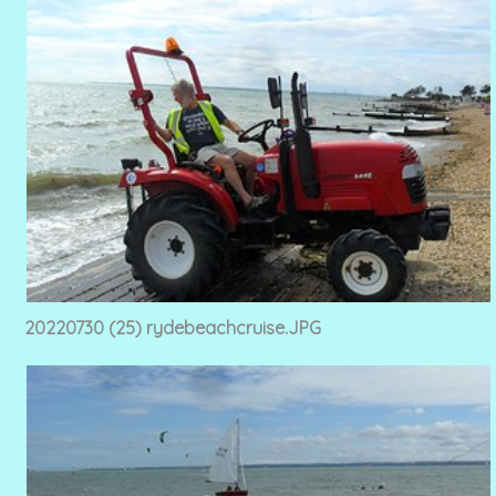
20220730 (25) rydebeachcruise.JPG