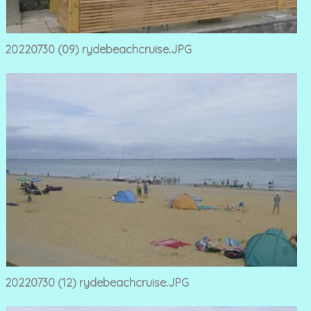
20220730 (09) rydebeachcruise.JPG
20220730 (12) rydebeachcruise.JPG