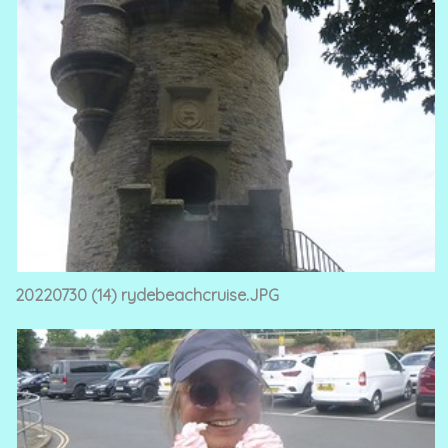
20220730 (14) rydebeachcruise.JPG