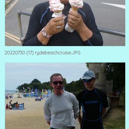
20220730 (17) rydebeachcruise.JPG