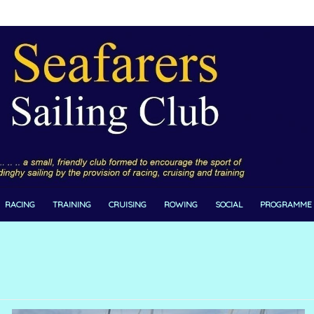
RACING
TRAINING
CRUISING
ROWING
SOCIAL
PROGRAMME