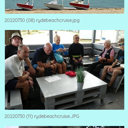
20220730 (08) rydebeachcruise.jpg
20220730 (11) rydebeachcruise.JPG