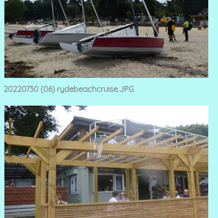
20220730 (06) rydebeachcruise.JPG