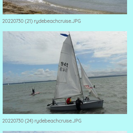
20220730 (21) rydebeachcruise.JPG
20220730 (24) rydebeachcruise.JPG