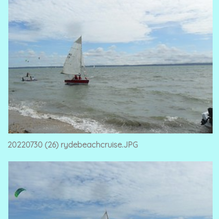
20220730 (26) rydebeachcruise.JPG