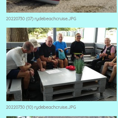
20220730 (07) rydebeachcruise.JPG
20220730 (10) rydebeachcruise.JPG