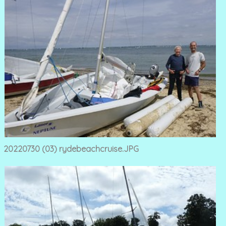
20220730 (03) rydebeachcruise.JPG