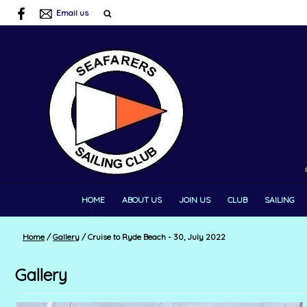
Email us
HOME
ABOUT US
JOIN US
CLUB
SAILING
Home
/
Gallery
/
Cruise to Ryde Beach - 30, July 2022
Gallery