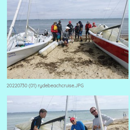
20220730 (01) rydebeachcruise.JPG