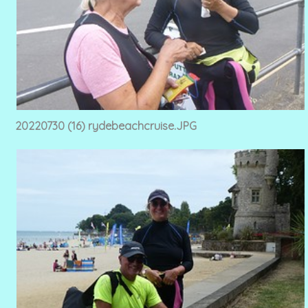
20220730 (16) rydebeachcruise.JPG