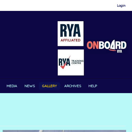
Login
MEDIA
NEWS
GALLERY
ARCHIVES
HELP