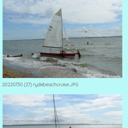
20220730 (27) rydebeachcruise.JPG