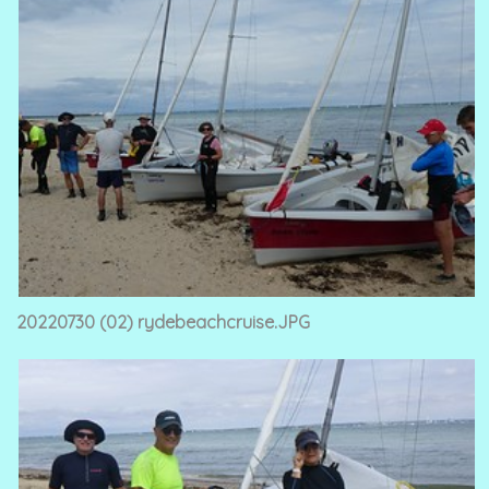
20220730 (02) rydebeachcruise.JPG