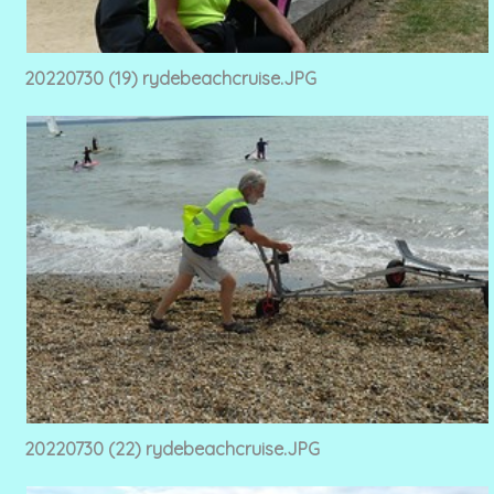
20220730 (19) rydebeachcruise.JPG
20220730 (22) rydebeachcruise.JPG