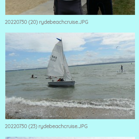
20220730 (20) rydebeachcruise.JPG
20220730 (23) rydebeachcruise.JPG