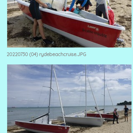
20220730 (04) rydebeachcruise.JPG