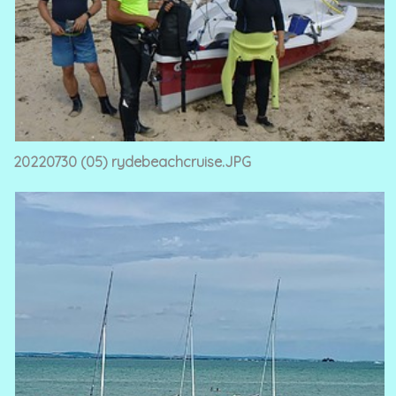
20220730 (05) rydebeachcruise.JPG