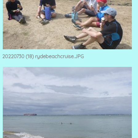
20220730 (18) rydebeachcruise.JPG