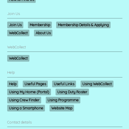
Join Us
Join Us
Membership
Membership Details & Applying
WebCollect
About Us
WebCollect
WebCollect
Help
Help
Useful Pages
Useful Links
Using WebCollect
Using My Home (Portal)
Using Duty Roster
Using Crew Finder
Using Programme
Using a Smartphone
Website Map
Contact details