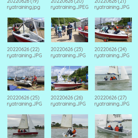
20220626 (19)
20220626 (20)
20220626 (21)
ryatraining.jpg
ryatraining.JPEG
ryatraining.JPG
20220626 (22)
20220626 (23)
20220626 (24)
ryatraining.JPG
ryatraining.JPG
ryatraining.JPG
20220626 (25)
20220626 (26)
20220626 (27)
ryatraining.JPG
ryatraining.JPG
ryatraining.JPG