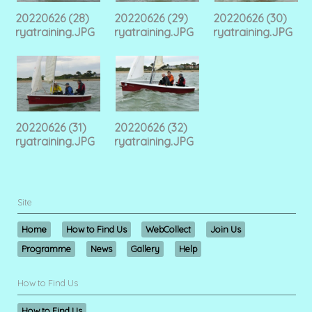
20220626 (28)
20220626 (29)
20220626 (30)
ryatraining.JPG
ryatraining.JPG
ryatraining.JPG
20220626 (31)
20220626 (32)
ryatraining.JPG
ryatraining.JPG
Site
Home
How to Find Us
WebCollect
Join Us
Programme
News
Gallery
Help
How to Find Us
How to Find Us