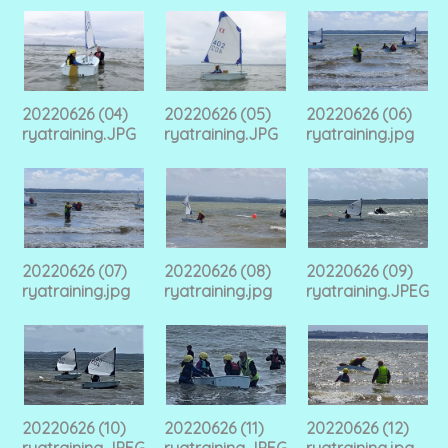
20220626 (04)
20220626 (05)
20220626 (06)
ryatraining.JPG
ryatraining.JPG
ryatraining.jpg
20220626 (07)
20220626 (08)
20220626 (09)
ryatraining.jpg
ryatraining.jpg
ryatraining.JPEG
20220626 (10)
20220626 (11)
20220626 (12)
ryatraining.JPEG
ryatraining.JPEG
ryatraining.jpg