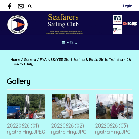
Login
☰ MENU
Home
/
Gallery
/
RYA NSS/YSS Start Sailing & Basic Skills Training - 26
June to 1 July
Gallery
20220626 (01)
20220626 (02)
20220626 (03)
ryatraining.JPEG
ryatraining.JPG
ryatraining.JPG