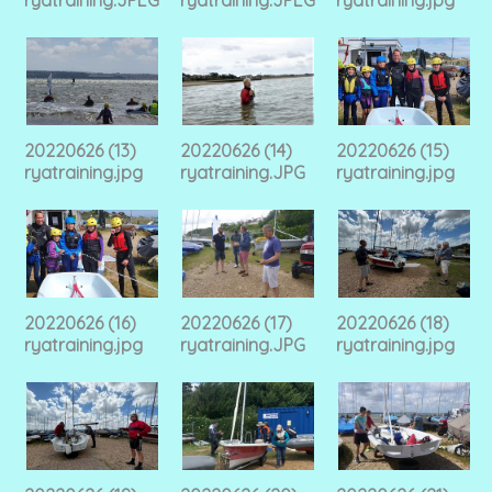
20220626 (13)
20220626 (14)
20220626 (15)
ryatraining.jpg
ryatraining.JPG
ryatraining.jpg
20220626 (16)
20220626 (17)
20220626 (18)
ryatraining.jpg
ryatraining.JPG
ryatraining.jpg