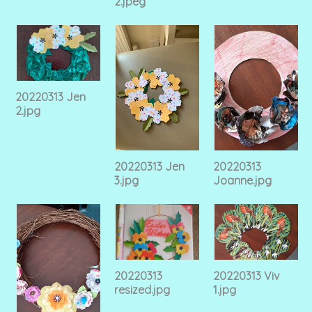
2.jpeg
20220313 Jen
2.jpg
20220313 Jen
20220313
3.jpg
Joanne.jpg
20220313
20220313 Viv
resized.jpg
1.jpg