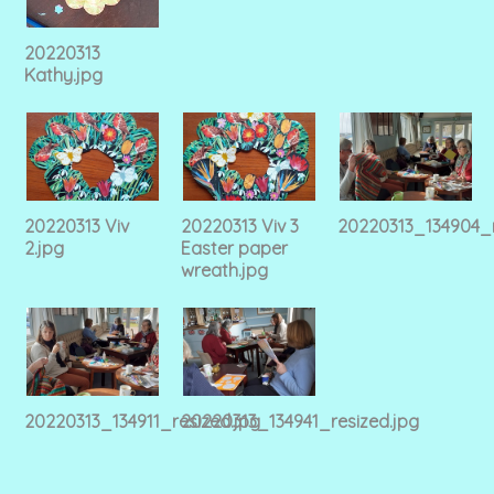
20220313
Kathy.jpg
20220313 Viv
20220313 Viv 3
20220313_134904_r
2.jpg
Easter paper
wreath.jpg
20220313_134911_resized.jpg
20220313_134941_resized.jpg