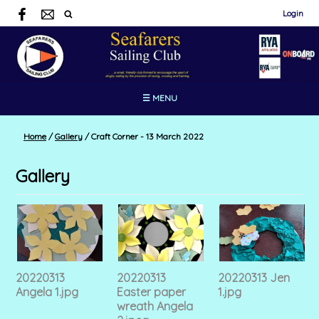
Login
☰ MENU
Home
/
Gallery
/
Craft Corner - 13 March 2022
Gallery
20220313
20220313
20220313 Jen
Angela 1.jpg
Easter paper
1.jpg
wreath Angela