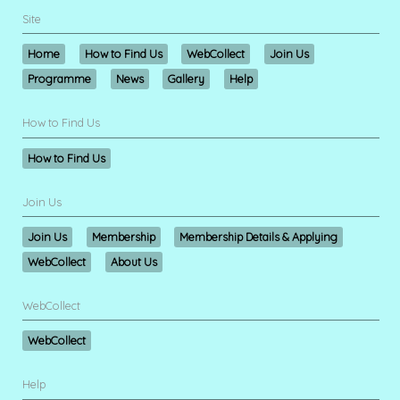
Site
Home
How to Find Us
WebCollect
Join Us
Programme
News
Gallery
Help
How to Find Us
How to Find Us
Join Us
Join Us
Membership
Membership Details & Applying
WebCollect
About Us
WebCollect
WebCollect
Help