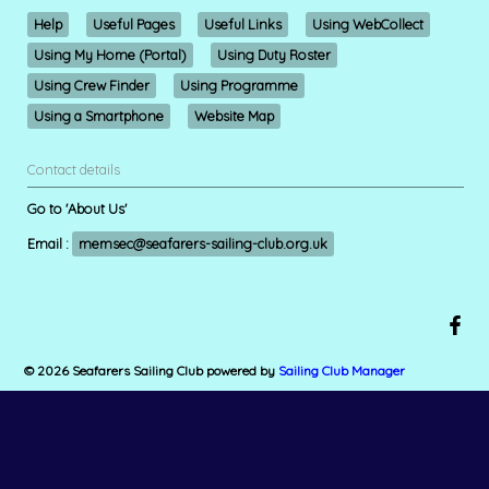
Help
Useful Pages
Useful Links
Using WebCollect
Using My Home (Portal)
Using Duty Roster
Using Crew Finder
Using Programme
Using a Smartphone
Website Map
Contact details
Go to 'About Us'
Email :
memsec@seafarers-sailing-club.org.uk
© 2026 Seafarers Sailing Club
powered by
Sailing Club Manager