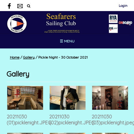
Login
☰ MENU
Home
/
Gallery
/
Pickle Night - 30 October 2021
Gallery
20211030
20211030
20211030
(01)picklenight.JPEG
(02)picklenight.JPEG
(03)picklenight.jpe