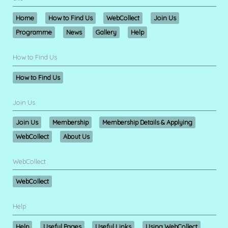
Home
How to Find Us
WebCollect
Join Us
Programme
News
Gallery
Help
How to Find Us
How to Find Us
Join Us
Join Us
Membership
Membership Details & Applying
WebCollect
About Us
WebCollect
WebCollect
Help
Help
Useful Pages
Useful Links
Using WebCollect