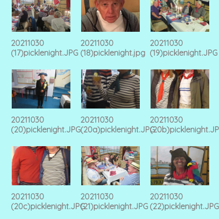
20211030
20211030
20211030
(17)picklenight.JPG
(18)picklenight.jpg
(19)picklenight.JPG
20211030
20211030
20211030
(20)picklenight.JPG
(20a)picklenight.JPG
(20b)picklenight.J
20211030
20211030
20211030
(20c)picklenight.JPG
(21)picklenight.JPG
(22)picklenight.JPG