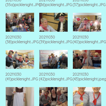
(35a)picklenight.JPG
(36)picklenight.JPG
(37)picklenight.JPG
20211030
20211030
20211030
(38)picklenight.JPG
(39)picklenight.JPG
(40)picklenight.JPG
20211030
20211030
20211030
(41)picklenight.JPG
(42)picklenight.JPG
(43)picklenight.jpe