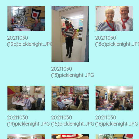
20211030
20211030
(12a)picklenight.JPG
(13a)picklenight.JP
20211030
(13)picklenight.JPG
20211030
20211030
20211030
(14)picklenight.JPG
(15)picklenight.JPG
(16)picklenight.JPG