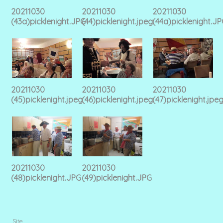
20211030
20211030
20211030
(43a)picklenight.JPG
(44)picklenight.jpeg
(44a)picklenight.J
20211030
20211030
20211030
(45)picklenight.jpeg
(46)picklenight.jpeg
(47)picklenight.jpe
20211030
20211030
(48)picklenight.JPG
(49)picklenight.JPG
Site