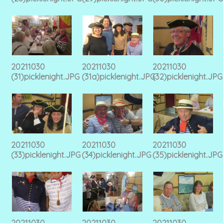
20211030
20211030
20211030
(31)picklenight.JPG
(31a)picklenight.JPG
(32)picklenight.JPG
20211030
20211030
20211030
(33)picklenight.JPG
(34)picklenight.JPG
(35)picklenight.JPG
20211030
20211030
20211030