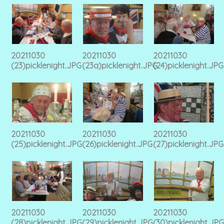
20211030
20211030
20211030
(23)picklenight.JPG
(23a)picklenight.JPG
(24)picklenight.JPG
20211030
20211030
20211030
(25)picklenight.JPG
(26)picklenight.JPG
(27)picklenight.JPG
20211030
20211030
20211030
(28)picklenight.JPG
(29)picklenight.JPG
(30)picklenight.JPG