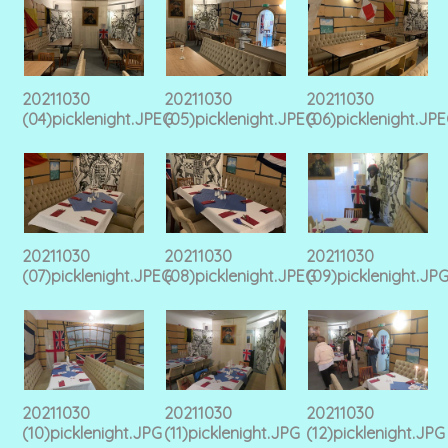
20211030
20211030
20211030
(04)picklenight.JPEG
(05)picklenight.JPEG
(06)picklenight.JP
20211030
20211030
20211030
(07)picklenight.JPEG
(08)picklenight.JPEG
(09)picklenight.JP
20211030
20211030
20211030
(10)picklenight.JPG
(11)picklenight.JPG
(12)picklenight.JPG