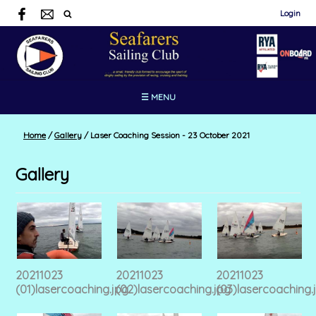
Login
☰ MENU
Home
/
Gallery
/
Laser Coaching Session - 23 October 2021
Gallery
20211023
20211023
20211023
(01)lasercoaching.jpg
(02)lasercoaching.jpg
(03)lasercoaching.