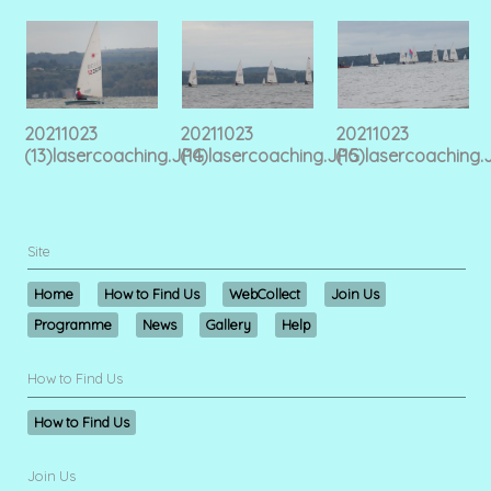
20211023
20211023
20211023
(13)lasercoaching.JPG
(14)lasercoaching.JPG
(15)lasercoaching.
Site
Home
How to Find Us
WebCollect
Join Us
Programme
News
Gallery
Help
How to Find Us
How to Find Us
Join Us