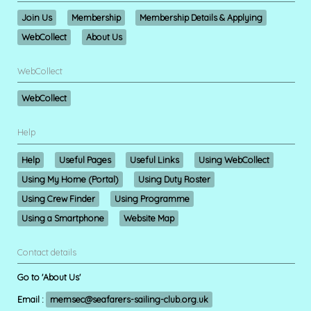
Join Us
Membership
Membership Details & Applying
WebCollect
About Us
WebCollect
WebCollect
Help
Help
Useful Pages
Useful Links
Using WebCollect
Using My Home (Portal)
Using Duty Roster
Using Crew Finder
Using Programme
Using a Smartphone
Website Map
Contact details
Go to 'About Us'
Email :
memsec@seafarers-sailing-club.org.uk