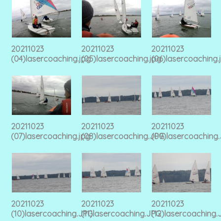
20211023
20211023
20211023
(04)lasercoaching.jpg
(05)lasercoaching.jpg
(06)lasercoaching.
20211023
20211023
20211023
(07)lasercoaching.jpg
(08)lasercoaching.JPG
(09)lasercoaching
20211023
20211023
20211023
(10)lasercoaching.JPG
(11)lasercoaching.JPG
(12)lasercoaching.