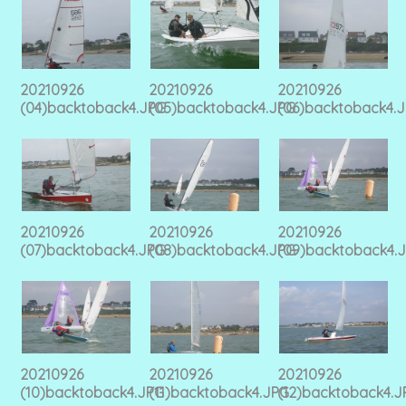
20210926
20210926
20210926
(04)backtoback4.JPG
(05)backtoback4.JPG
(06)backtoback4.
20210926
20210926
20210926
(07)backtoback4.JPG
(08)backtoback4.JPG
(09)backtoback4.
20210926
20210926
20210926
(10)backtoback4.JPG
(11)backtoback4.JPG
(12)backtoback4.J