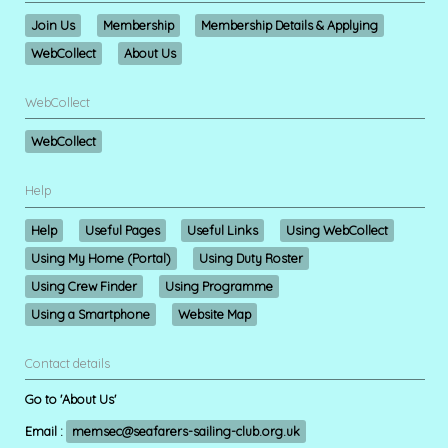
Join Us
Membership
Membership Details & Applying
WebCollect
About Us
WebCollect
WebCollect
Help
Help
Useful Pages
Useful Links
Using WebCollect
Using My Home (Portal)
Using Duty Roster
Using Crew Finder
Using Programme
Using a Smartphone
Website Map
Contact details
Go to 'About Us'
Email :
memsec@seafarers-sailing-club.org.uk