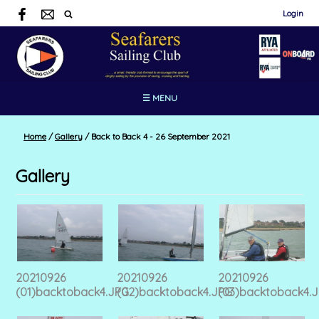
Login
☰ MENU
Home
/
Gallery
/
Back to Back 4 - 26 September 2021
Gallery
20210926
20210926
20210926
(01)backtoback4.JPG
(02)backtoback4.JPG
(03)backtoback4.