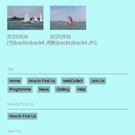
20210926
20210926
(13)backtoback4.JPG
(14)backtoback4.JPG
Site
Home
How to Find Us
WebCollect
Join Us
Programme
News
Gallery
Help
How to Find Us
How to Find Us
Join Us