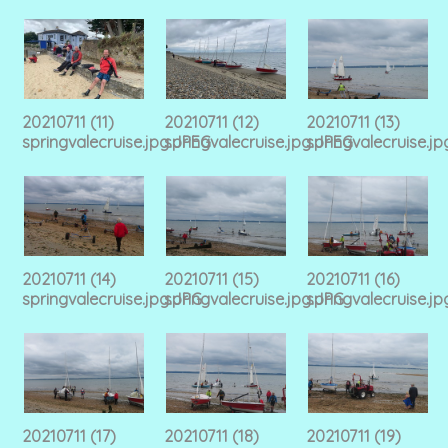
20210711 (11)
20210711 (12)
20210711 (13)
springvalecruise.jpg.JPEG
springvalecruise.jpg.JPEG
springvalecruise.j
20210711 (14)
20210711 (15)
20210711 (16)
springvalecruise.jpg.JPG
springvalecruise.jpg.JPG
springvalecruise.j
20210711 (17)
20210711 (18)
20210711 (19)