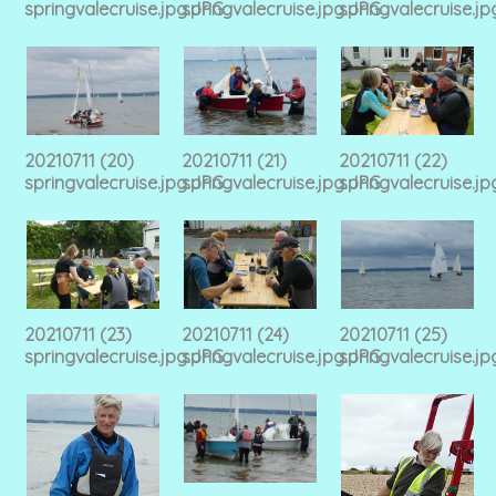
springvalecruise.jpg.JPG
springvalecruise.jpg.JPG
springvalecruise.j
20210711 (20)
20210711 (21)
20210711 (22)
springvalecruise.jpg.JPG
springvalecruise.jpg.JPG
springvalecruise.j
20210711 (23)
20210711 (24)
20210711 (25)
springvalecruise.jpg.JPG
springvalecruise.jpg.JPG
springvalecruise.j