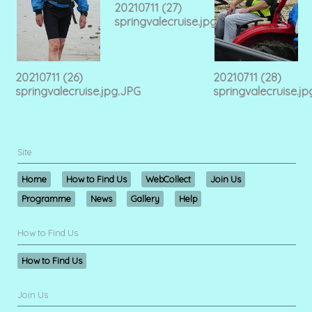
20210711 (27)
springvalecruise.jpg.JPG
20210711 (26)
20210711 (28)
springvalecruise.jpg.JPG
springvalecruise.j
Site
Home
How to Find Us
WebCollect
Join Us
Programme
News
Gallery
Help
How to Find Us
How to Find Us
Join Us