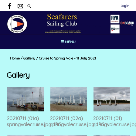
Login
☰ MENU
Home
/
Gallery
/
Cruise to Spring Vale - 11 July 2021
Gallery
20210711 (01a)
20210711 (02a)
20210711 (01)
springvalecruise.jpg.JPG
springvalecruise.jpg.JPG
springvalecruise.jp