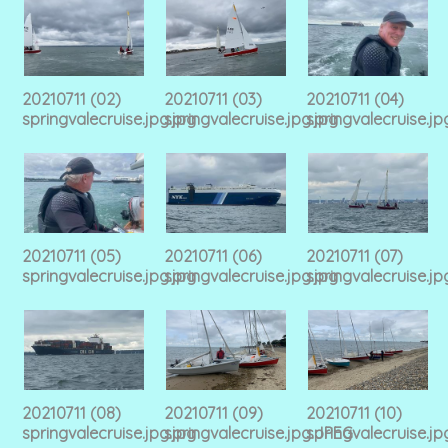
20210711 (02)
20210711 (03)
20210711 (04)
springvalecruise.jpg.jpg
springvalecruise.jpg.jpg
springvalecruise.jp
20210711 (05)
20210711 (06)
20210711 (07)
springvalecruise.jpg.jpg
springvalecruise.jpg.jpg
springvalecruise.jp
20210711 (08)
20210711 (09)
20210711 (10)
springvalecruise.jpg.jpg
springvalecruise.jpg.JPEG
springvalecruise.j