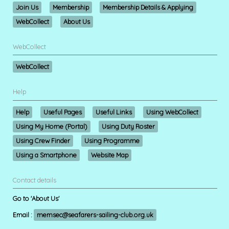
Join Us
Membership
Membership Details & Applying
WebCollect
About Us
WebCollect
WebCollect
Help
Help
Useful Pages
Useful Links
Using WebCollect
Using My Home (Portal)
Using Duty Roster
Using Crew Finder
Using Programme
Using a Smartphone
Website Map
Contact details
Go to 'About Us'
Email :
memsec@seafarers-sailing-club.org.uk