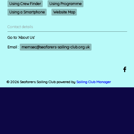
Using Crew Finder
Using Programme
Using a Smartphone
Website Map
Contact details
Go to 'About Us'
Email :
memsec@seafarers-sailing-club.org.uk
© 2026 Seafarers Sailing Club
powered by
Sailing Club Manager