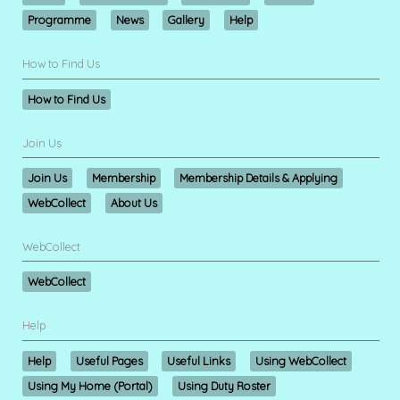
Programme
News
Gallery
Help
How to Find Us
How to Find Us
Join Us
Join Us
Membership
Membership Details & Applying
WebCollect
About Us
WebCollect
WebCollect
Help
Help
Useful Pages
Useful Links
Using WebCollect
Using My Home (Portal)
Using Duty Roster