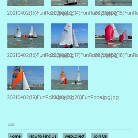
20210402(13)FunRace.jpg.jpg
20210402(14)FunRace.jpg.jpg
20210402(15)FunRa
20210402(16)FunRace.jpg.jpg
20210402(17)FunRace.jpg.jpg
20210402(18)FunRa
20210402(19)FunRace.jpg.jpg
20210402(20)FunRace.jpg.jpg
Site
Home
How to Find Us
WebCollect
Join Us