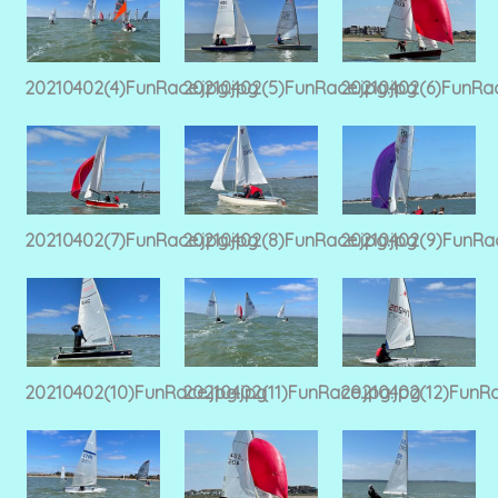
20210402(4)FunRace.jpg.jpg
20210402(5)FunRace.jpg.jpg
20210402(6)FunRac
20210402(7)FunRace.jpg.jpg
20210402(8)FunRace.jpg.jpg
20210402(9)FunRac
20210402(10)FunRace.jpg.jpg
20210402(11)FunRace.jpg.jpg
20210402(12)FunRa