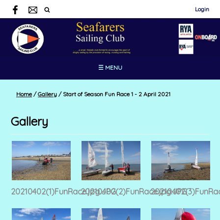
Login
☰ MENU
Home
/
Gallery
/
Start of Season Fun Race 1 - 2 April 2021
Gallery
20210402(1)FunRace.jpg.JPG
20210402(2)FunRace.jpg.JPG
20210402(3)FunRac